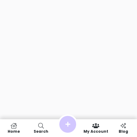
Home
Search
My Account
Blog