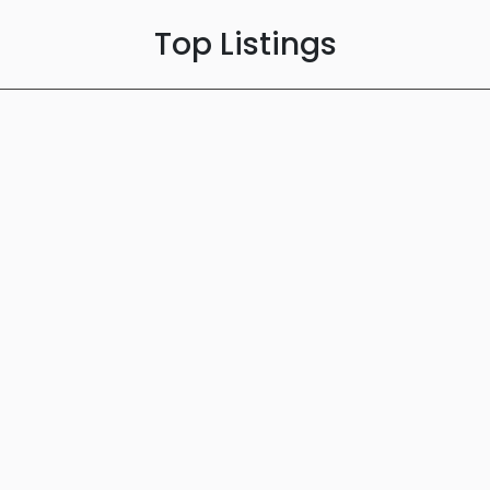
Top Listings