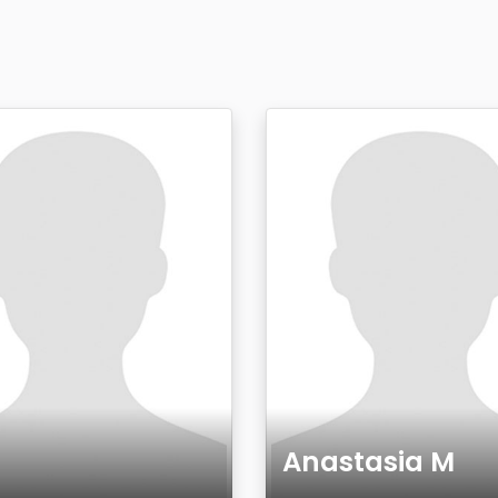
Anastasia M