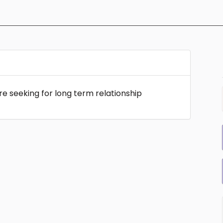
re seeking for long term relationship