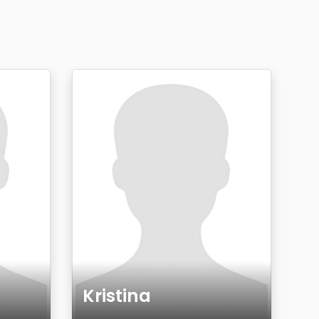
Kristina