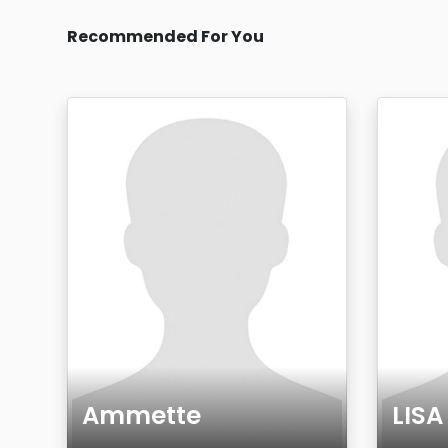
Recommended For You
Ammette
LISA