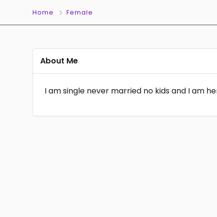
Home
Female
About Me
I am single never married no kids and I am he