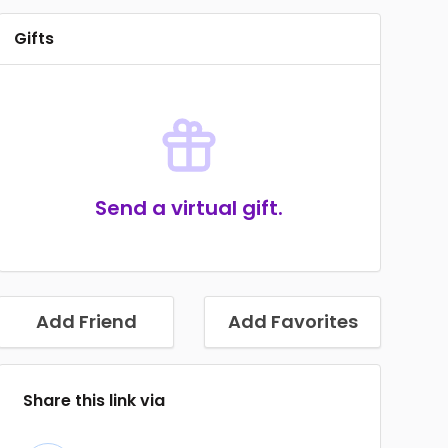
Gifts
Send a virtual gift.
Add Friend
Add Favorites
Share this link via