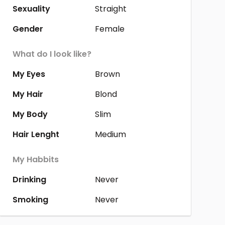
Sexuality
Straight
Gender
Female
What do I look like?
My Eyes
Brown
My Hair
Blond
My Body
Slim
Hair Lenght
Medium
My Habbits
Drinking
Never
Smoking
Never