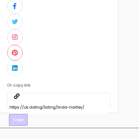
Or copy link
Copy