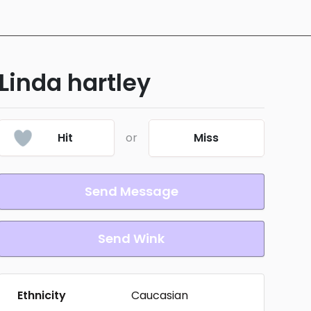
Linda hartley
Hit
or
Miss
Send Message
Send Wink
Ethnicity
Caucasian