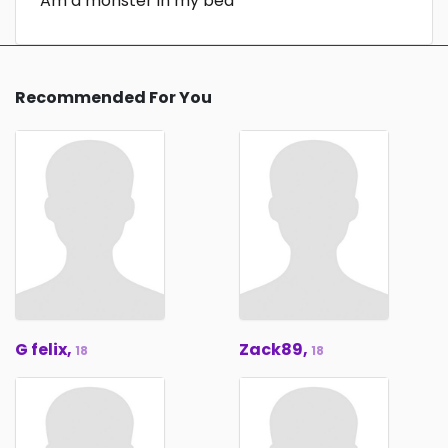
Am a monster in my bed
Recommended For You
G felix,
Zack89,
18
18