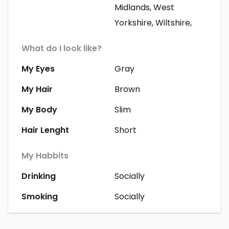
Midlands, West
Yorkshire, Wiltshire,
What do I look like?
My Eyes
Gray
My Hair
Brown
My Body
Slim
Hair Lenght
Short
My Habbits
Drinking
Socially
Smoking
Socially