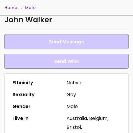
Home
Male
John Walker
Send Message
Send Wink
Ethnicity
Native
Sexuality
Gay
Gender
Male
I live in
Australia, Belgium,
Bristol,