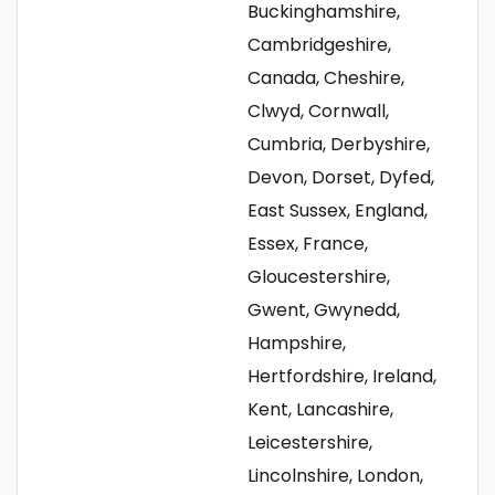
Buckinghamshire,
Cambridgeshire,
Canada, Cheshire,
Clwyd, Cornwall,
Cumbria, Derbyshire,
Devon, Dorset, Dyfed,
East Sussex, England,
Essex, France,
Gloucestershire,
Gwent, Gwynedd,
Hampshire,
Hertfordshire, Ireland,
Kent, Lancashire,
Leicestershire,
Lincolnshire, London,