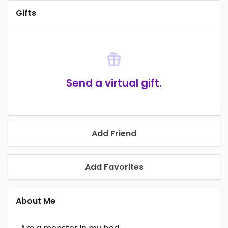
Gifts
Send a virtual gift.
Add Friend
Add Favorites
About Me