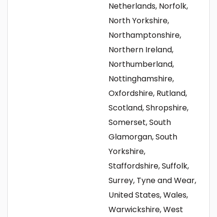
Netherlands, Norfolk,
North Yorkshire,
Northamptonshire,
Northern Ireland,
Northumberland,
Nottinghamshire,
Oxfordshire, Rutland,
Scotland, Shropshire,
Somerset, South
Glamorgan, South
Yorkshire,
Staffordshire, Suffolk,
Surrey, Tyne and Wear,
United States, Wales,
Warwickshire, West