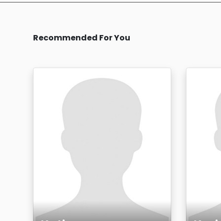
Recommended For You