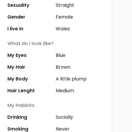
Sexuality
Straight
Gender
Female
I live in
Wales
What do I look like?
My Eyes
Blue
My Hair
Brown
My Body
A little plump
Hair Lenght
Medium
My Habbits
Drinking
Socially
Smoking
Never