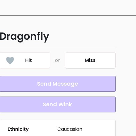
Dragonfly
Hit
or
Miss
Send Message
Send Wink
Ethnicity
Caucasian