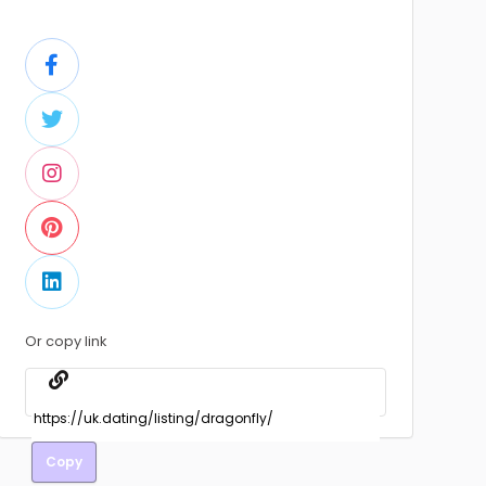
Or copy link
Copy