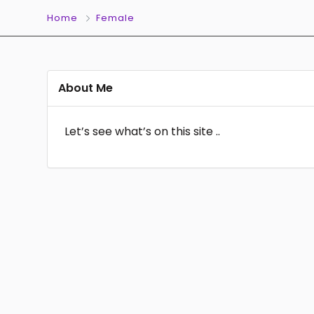
Home
Female
About Me
Let’s see what’s on this site ..