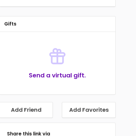
Gifts
Send a virtual gift.
Add Friend
Add Favorites
Share this link via