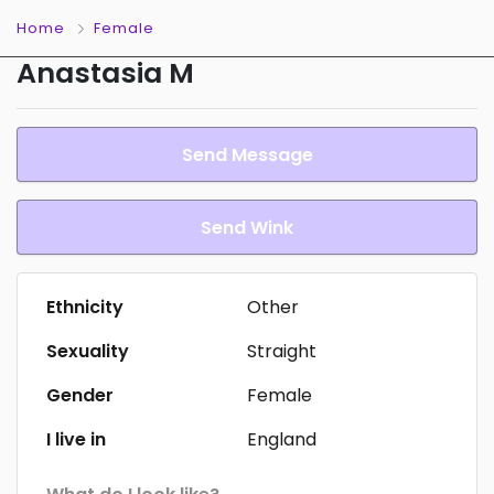
Home
Female
Anastasia M
Send Message
Send Wink
Ethnicity
Other
Sexuality
Straight
Gender
Female
I live in
England