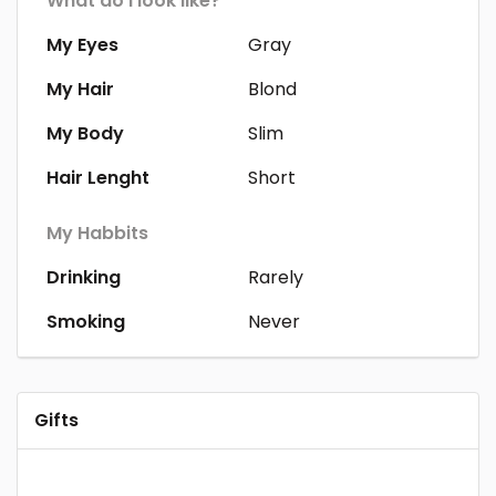
What do I look like?
My Eyes
Gray
My Hair
Blond
My Body
Slim
Hair Lenght
Short
My Habbits
Drinking
Rarely
Smoking
Never
Gifts