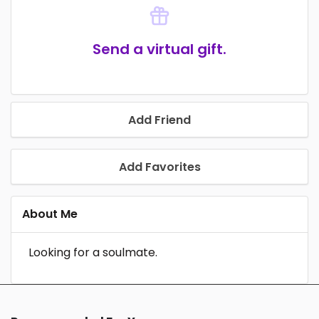
Send a virtual gift.
Add Friend
Add Favorites
About Me
Looking for a soulmate.