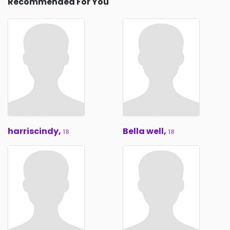
Recommended For You
harriscindy,
Bella well,
18
18