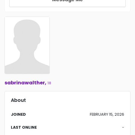
sabrinawalther,
18
About
JOINED
FEBRUARY 15, 2026
LAST ONLINE
-