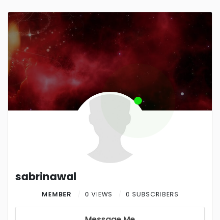
sabrinawal
MEMBER
0 VIEWS
0 SUBSCRIBERS
Message Me