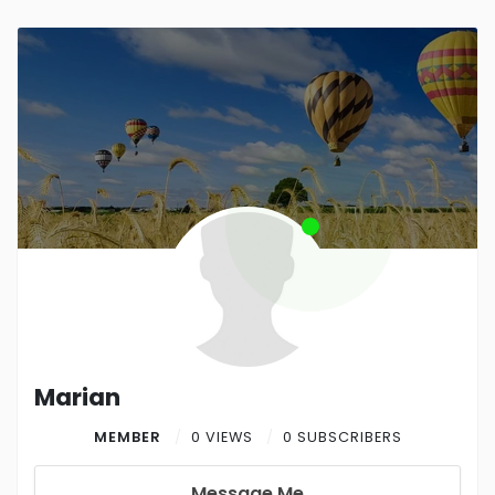
Marian
MEMBER
0 VIEWS
0 SUBSCRIBERS
Message Me