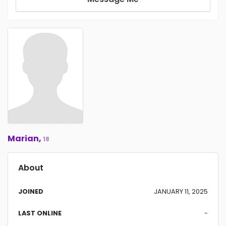
Marian,
18
About
JOINED
JANUARY 11, 2025
LAST ONLINE
-