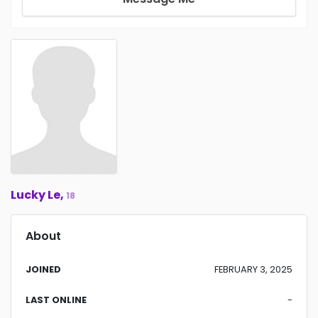
Lucky Le,
18
About
JOINED
FEBRUARY 3, 2025
LAST ONLINE
-