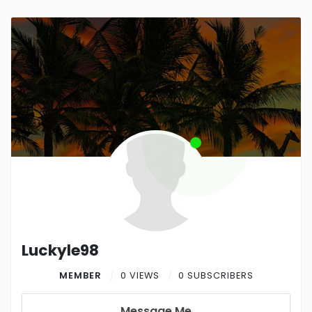
Luckyle98
MEMBER
0 VIEWS
0 SUBSCRIBERS
Message Me