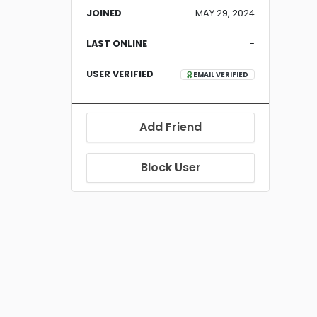
JOINED
MAY 29, 2024
LAST ONLINE
-
USER VERIFIED
EMAIL VERIFIED
Add Friend
Block User