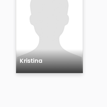
Kristina
Age
Gender
Sexuality
Ethnicity
Eyes Color