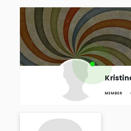
Kristin
MEMBER