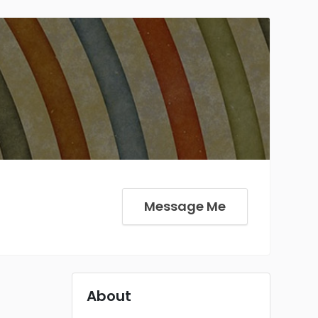
Message Me
About