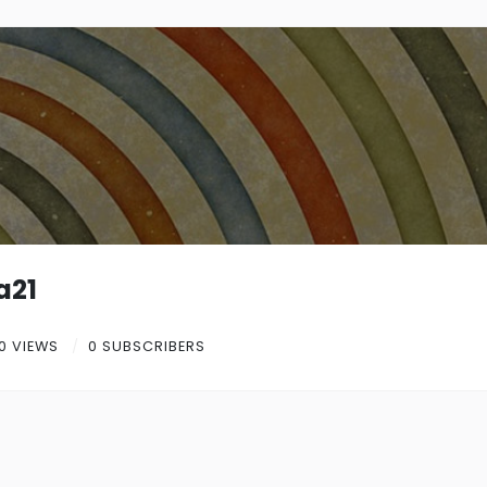
a21
0 VIEWS
0 SUBSCRIBERS