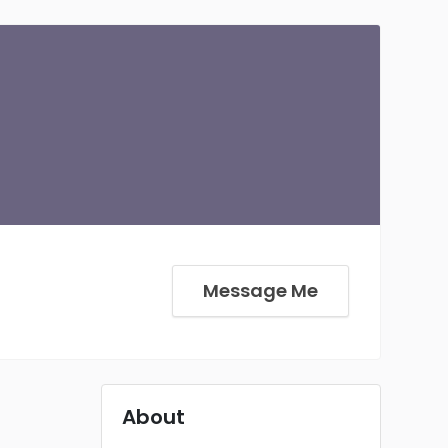
Message Me
About