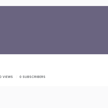
0 VIEWS
0 SUBSCRIBERS