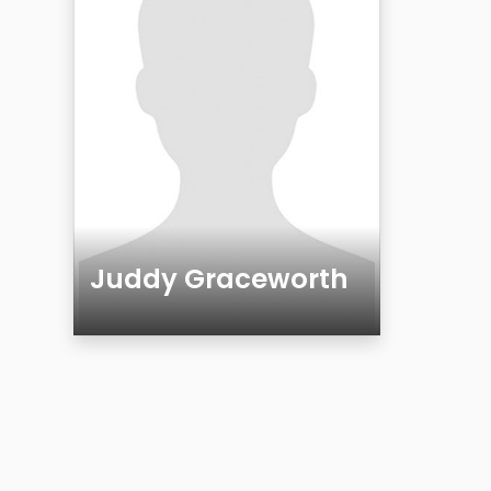
Juddy Graceworth
Age
Gender
Sexuality
Ethnicity
Eyes Color