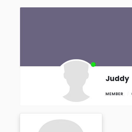
Juddy
MEMBER