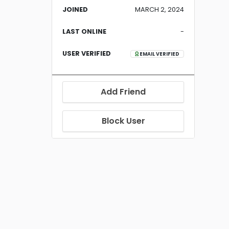
JOINED
MARCH 2, 2024
LAST ONLINE
-
USER VERIFIED
EMAIL VERIFIED
Add Friend
Block User