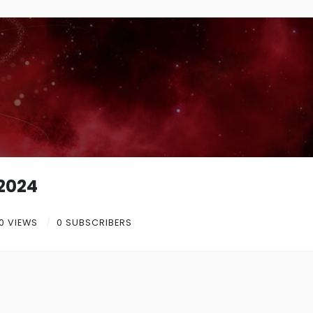
e2024
0 VIEWS
0 SUBSCRIBERS