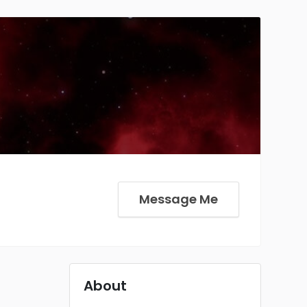
Message Me
About