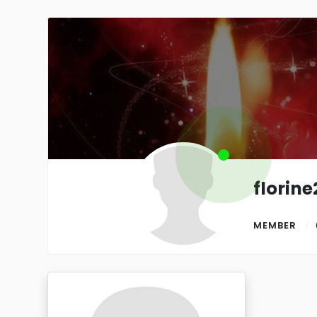
florin
MEMBER