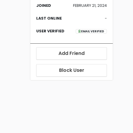
JOINED
FEBRUARY 21, 2024
LAST ONLINE
-
USER VERIFIED
EMAIL VERIFIED
Add Friend
Block User