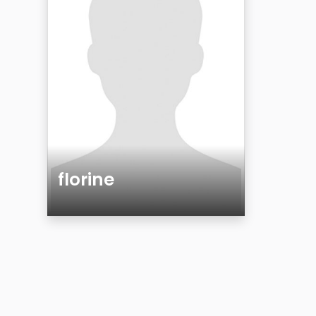
florine
Age
Gender
Sexuality
Ethnicity
Eyes Color