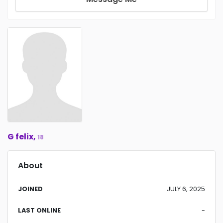
G felix,
18
About
JOINED
JULY 6, 2025
LAST ONLINE
-