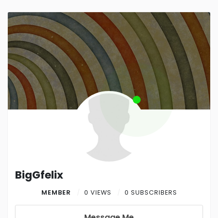
BigGfelix
MEMBER
0 VIEWS
0 SUBSCRIBERS
Message Me