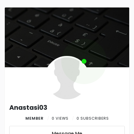
Anastasi03
MEMBER
0 VIEWS
0 SUBSCRIBERS
Message Me