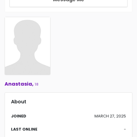
Anastasia,
18
About
JOINED
MARCH 27, 2025
LAST ONLINE
-