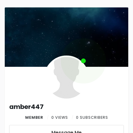
amber447
MEMBER
0 VIEWS
0 SUBSCRIBERS
Message Me