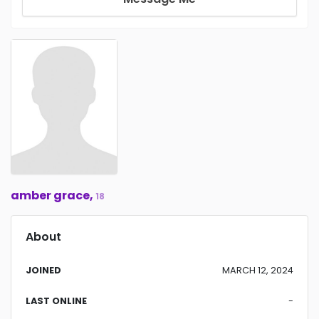
amber grace,
18
About
JOINED
MARCH 12, 2024
LAST ONLINE
-